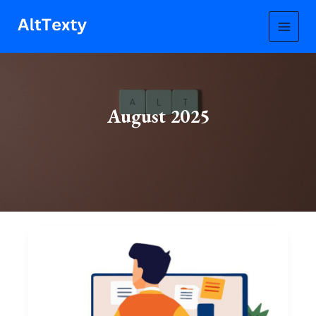
Skip
to
content
August 2025