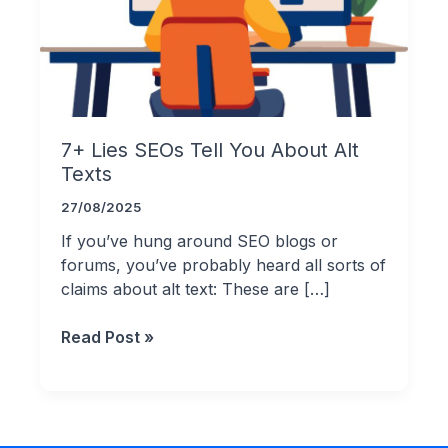
7+ Lies SEOs Tell You About Alt
Texts
27/08/2025
If you’ve hung around SEO blogs or
forums, you’ve probably heard all sorts of
claims about alt text: These are […]
7+
Read Post »
Lies
SEOs
Tell
You