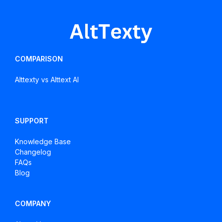
About
Alt
Texts
COMPARISON
Alttexty vs Alttext AI
SUPPORT
Knowledge Base
Changelog
FAQs
Blog
COMPANY